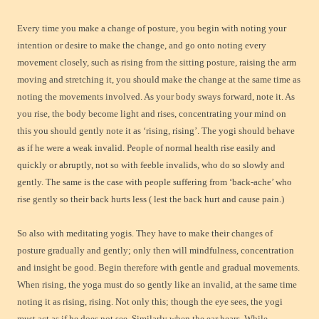
Every time you make a change of posture, you begin with noting your
intention or desire to make the change, and go onto noting every
movement closely, such as rising from the sitting posture, raising the arm
moving and stretching it, you should make the change at the same time as
noting the movements involved. As your body sways forward, note it. As
you rise, the body become light and rises, concentrating your mind on
this you should gently note it as ‘rising, rising’. The yogi should behave
as if he were a weak invalid. People of normal health rise easily and
quickly or abruptly, not so with feeble invalids, who do so slowly and
gently. The same is the case with people suffering from ‘back-ache’ who
rise gently so their back hurts less ( lest the back hurt and cause pain.)
So also with meditating yogis. They have to make their changes of
posture gradually and gently; only then will mindfulness, concentration
and insight be good. Begin therefore with gentle and gradual movements.
When rising, the yoga must do so gently like an invalid, at the same time
noting it as rising, rising. Not only this; though the eye sees, the yogi
must act as if he does not see. Similarly when the ear hears. While