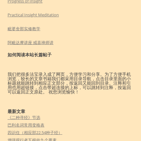
Progress of Insight
Practical Insight Meditation
毗婆舍那实修教学
阿毗达摩讲座 戒喜禅师讲
如何阅读本站长篇帖子
我们把很多法宝录入成了网页，方便学习和分享。为了方便手机
浏览，较长的文章书籍我们都采用目录导航，点击目录里面的小
标题就能跳转到相应正文部分，按返回又能回到目录。注释和引
用也用超链接，点击带超连接的上标，可以跳转到注释，按返回
可以返回正文原处。 祝您浏览愉快！
最新文章
《二种寻经》节选
巴利名词常用变格表
四识住（相应部22.54种子经）
增强观行者五根的九个要素