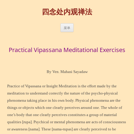
四念处内观禅法
跳
菜单
至
正
文
Practical Vipassana Meditational Exercises
By Ven. Mahasi Sayadaw
Practice of Vipassana or Insight Meditation is the effort made by the
meditation to understand correctly the nature of the psycho-physical
phenomena taking place in his own body. Physical phenomena are the
things or objects which one clearly perceives around one. The whole of
one’s body that one clearly perceives constitutes a group of material
qualities [rupa]. Psychical or mental phenomena are acts of consciousness
or awareness [nama]. These [nama-rupas] are clearly perceived to be