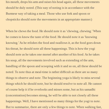
his mouth, drops his arm and raises his head again, all these movements
should be duly noted. (This way of noting is in accordance with the
Burmese way of taking a meal. Those who use fork and spoon or
chopsticks should note the movements in an appropriate manner.)
When he chews the food. He should note it as ‘chewing, chewing.’ When
he comes to know the taste of the food. He should note it as ‘knowing
knowing.’ As he relishes the food and swallows it, as the food goes down
his throat, he should note all these happenings. This is how the yogi
should note as he takes one morsel after another of his food. As he takes
his soup, all the movements involved such as extending of the arm,
handling of the spoon and scooping with it and so on, all these should be
noted. To note thus at meal-time is rather difficult as there are so many
things to observe and note. The beginning yoga is likely to miss several
things which he should note, but he should resolve to note all. He cannot
of course help it if he overlooks and misses some, but as his samadhi
(concentration) becomes strong, he will be able to not closely all these
happenings. Well, I have mentioned so many things for the yogi to note.
But to summarize, there are only a few things to note. When walking fast,