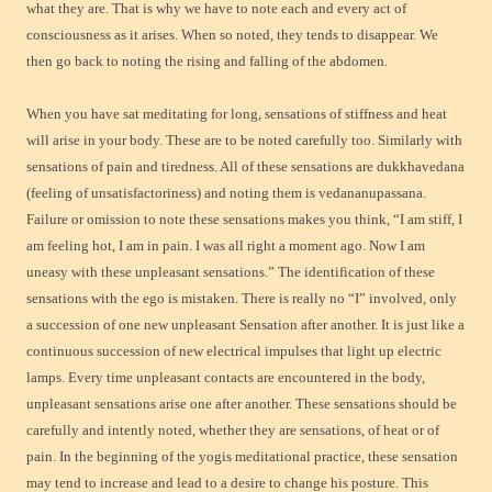
what they are. That is why we have to note each and every act of
consciousness as it arises. When so noted, they tends to disappear. We
then go back to noting the rising and falling of the abdomen.
When you have sat meditating for long, sensations of stiffness and heat
will arise in your body. These are to be noted carefully too. Similarly with
sensations of pain and tiredness. All of these sensations are dukkhavedana
(feeling of unsatisfactoriness) and noting them is vedananupassana.
Failure or omission to note these sensations makes you think, “I am stiff, I
am feeling hot, I am in pain. I was all right a moment ago. Now I am
uneasy with these unpleasant sensations.” The identification of these
sensations with the ego is mistaken. There is really no “I” involved, only
a succession of one new unpleasant Sensation after another. It is just like a
continuous succession of new electrical impulses that light up electric
lamps. Every time unpleasant contacts are encountered in the body,
unpleasant sensations arise one after another. These sensations should be
carefully and intently noted, whether they are sensations, of heat or of
pain. In the beginning of the yogis meditational practice, these sensation
may tend to increase and lead to a desire to change his posture. This