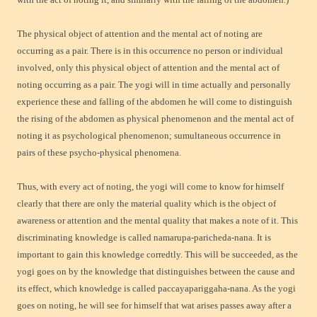
The physical object of attention and the mental act of noting are
occurring as a pair. There is in this occurrence no person or individual
involved, only this physical object of attention and the mental act of
noting occurring as a pair. The yogi will in time actually and personally
experience these and falling of the abdomen he will come to distinguish
the rising of the abdomen as physical phenomenon and the mental act of
noting it as psychological phenomenon; sumultaneous occurrence in
pairs of these psycho-physical phenomena.
Thus, with every act of noting, the yogi will come to know for himself
clearly that there are only the material quality which is the object of
awareness or attention and the mental quality that makes a note of it. This
discriminating knowledge is called namarupa-paricheda-nana. It is
important to gain this knowledge corredtly. This will be succeeded, as the
yogi goes on by the knowledge that distinguishes between the cause and
its effect, which knowledge is called paccayapariggaha-nana. As the yogi
goes on noting, he will see for himself that wat arises passes away after a