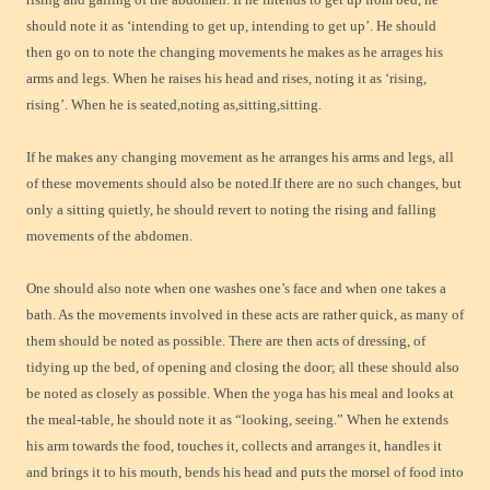
should note it as ‘intending to get up, intending to get up’. He should
then go on to note the changing movements he makes as he arrages his
arms and legs. When he raises his head and rises, noting it as ‘rising,
rising’. When he is seated,noting as,sitting,sitting.
If he makes any changing movement as he arranges his arms and legs, all
of these movements should also be noted.If there are no such changes, but
only a sitting quietly, he should revert to noting the rising and falling
movements of the abdomen.
One should also note when one washes one’s face and when one takes a
bath. As the movements involved in these acts are rather quick, as many of
them should be noted as possible. There are then acts of dressing, of
tidying up the bed, of opening and closing the door; all these should also
be noted as closely as possible. When the yoga has his meal and looks at
the meal-table, he should note it as “looking, seeing.” When he extends
his arm towards the food, touches it, collects and arranges it, handles it
and brings it to his mouth, bends his head and puts the morsel of food into