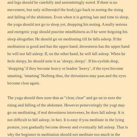
and legs should be carefully and unremittingly noted. If there is no
movement, but only stillness(of the body),go back to noting the rising
and falling of the abdomen. Even when it is getting late and time to sleep,
the yoga should not go to sleep yet, dropping his noting. A really serious
and energetic yogi should practise mindfulness as if he were forgoing his
sleep altogether. He should go on meditating till he falls asleep. If the
meditation is good and has the upper hand, drowsiness has the upper hand
he will not fall asleep. If, on the other hand, he will fall asleep. When he
feels sleepy, he should note it as ‘sleepy, sleepy’. If his eyelids drop,
‘dropping’ if they become heavy or leaden ‘heavy’, if the eyes become
smarting, ‘smarting’ Nothing thus, the drowsiness may pass and the eyes
become clear again.
The yoga should then note that as “clear, clear” and go on to note the
rising and falling of the abdomen. However perseveringly the yogi may
go on meditating, if real drowsiness intervenes, he does fall asleep. It is
not difficult to fall asleep; in fact. It is easy if you meditate in the lying
posture, you gradually become drowsy and eventually fall asleep. That is
why the beginner in meditation should not meditate too much in the