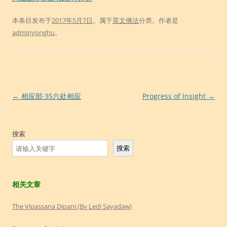
本条目发布于
2017年5月7日
。属于
英文佛法
分类。
作者是
adminyonghu
。
文
←
相应部·35六处相应
Progress of Insight
→
章
导
搜索
航
搜索
相关文章
The Vipassana Dipani (By Ledi Sayadaw)