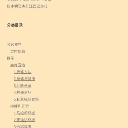
根本明贡杰打汪西亚多传
分类目录
其它资料
过时信息
目录
实修园地
1.禅修方法
2.禅修与健康
3.经验分享
4.禅修道场
5.积聚福慧资粮
禅师和开示
1.马哈希尊者
2.班迪达尊者
3.恰宓尊者