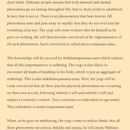
short while. Ordinary people assume that both material and mental
phenomena go on lasting throughtut life, that is, from youth to adulthood.
In fact, that is not so. There is no phenomenon that lasts forever. All
phenomena arise and pass away so rapidly that they do not even last the
twinkling of an eye. The yogi will come to know this for himself as he
goes on nothing. He will then become convinced of the impermanence of
all such phenomena. Such conviction is called anicca nupassan-nana.
This knowledge will be succeed by dukkhanupassana-nana which realizes
that all this impermanence is suffering. The yogi is also likely to
encounter all kinds of hardship in his body, which is just an aggregate of
sufferings. This is also dukkhanupassana-nana. Next, the yogi will be
come convinced that all these psycho-physical phenomena are occurring
on their own accord, following nobody’s will and nobody’s will and
subject to nobody’s control. They constitute no individual or ego-entity.
This realization is anatta nupassanna nana.
When, as he goes on meditating, the yogi comes to realize firmly that all
these phenomena are anicca, dukkha and anatta, he will attain Nibbana.