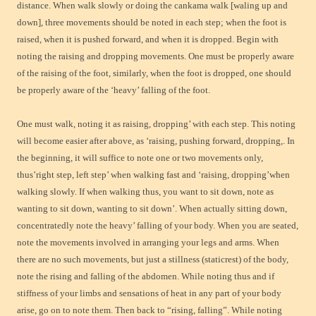
distance. When walk slowly or doing the cankama walk [waling up and
down], three movements should be noted in each step; when the foot is
raised, when it is pushed forward, and when it is dropped. Begin with
noting the raising and dropping movements. One must be properly aware
of the raising of the foot, similarly, when the foot is dropped, one should
be properly aware of the ‘heavy’ falling of the foot.
One must walk, noting it as raising, dropping’ with each step. This noting
will become easier after above, as ‘raising, pushing forward, dropping,. In
the beginning, it will suffice to note one or two movements only,
thus’right step, left step’ when walking fast and ‘raising, dropping’when
walking slowly. If when walking thus, you want to sit down, note as
wanting to sit down, wanting to sit down’. When actually sitting down,
concentratedly note the heavy’ falling of your body. When you are seated,
note the movements involved in arranging your legs and arms. When
there are no such movements, but just a stillness (staticrest) of the body,
note the rising and falling of the abdomen. While noting thus and if
stiffness of your limbs and sensations of heat in any part of your body
arise, go on to note them. Then back to “rising, falling”. While noting