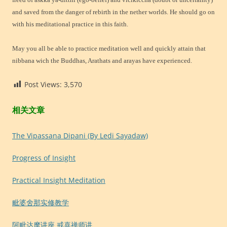
and saved from the danger of rebirth in the nether worlds. He should go on
with his meditational practice in this faith.
May you all be able to practice meditation well and quickly attain that
nibbana wich the Buddhas, Arathats and arayas have experienced.
Post Views:
3,570
相关文章
The Vipassana Dipani (By Ledi Sayadaw)
Progress of Insight
Practical Insight Meditation
毗婆舍那实修教学
阿毗达摩讲座 戒喜禅师讲