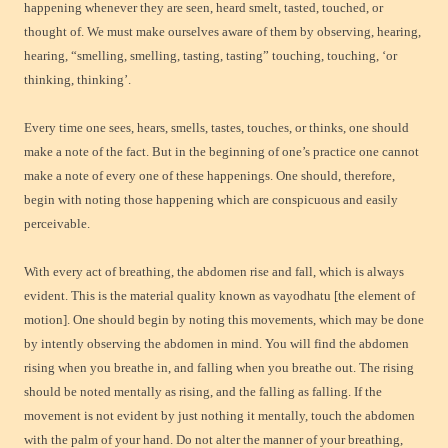
happening whenever they are seen, heard smelt, tasted, touched, or
thought of. We must make ourselves aware of them by observing, hearing,
hearing, “smelling, smelling, tasting, tasting” touching, touching, ‘or
thinking, thinking’.
Every time one sees, hears, smells, tastes, touches, or thinks, one should
make a note of the fact. But in the beginning of one’s practice one cannot
make a note of every one of these happenings. One should, therefore,
begin with noting those happening which are conspicuous and easily
perceivable.
With every act of breathing, the abdomen rise and fall, which is always
evident. This is the material quality known as vayodhatu [the element of
motion]. One should begin by noting this movements, which may be done
by intently observing the abdomen in mind. You will find the abdomen
rising when you breathe in, and falling when you breathe out. The rising
should be noted mentally as rising, and the falling as falling. If the
movement is not evident by just nothing it mentally, touch the abdomen
with the palm of your hand. Do not alter the manner of your breathing,