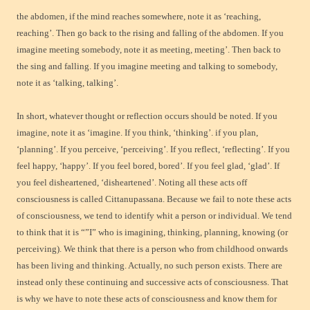
the abdomen, if the mind reaches somewhere, note it as ‘reaching,
reaching’. Then go back to the rising and falling of the abdomen. If you
imagine meeting somebody, note it as meeting, meeting’. Then back to
the sing and falling. If you imagine meeting and talking to somebody,
note it as ‘talking, talking’.
In short, whatever thought or reflection occurs should be noted. If you
imagine, note it as ‘imagine. If you think, ‘thinking’. if you plan,
‘planning’. If you perceive, ‘perceiving’. If you reflect, ‘reflecting’. If you
feel happy, ‘happy’. If you feel bored, bored’. If you feel glad, ‘glad’. If
you feel disheartened, ‘disheartened’. Noting all these acts off
consciousness is called Cittanupassana. Because we fail to note these acts
of consciousness, we tend to identify whit a person or individual. We tend
to think that it is “”I” who is imagining, thinking, planning, knowing (or
perceiving). We think that there is a person who from childhood onwards
has been living and thinking. Actually, no such person exists. There are
instead only these continuing and successive acts of consciousness. That
is why we have to note these acts of consciousness and know them for