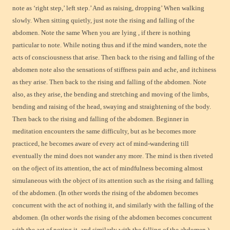
note as ‘right step,’ left step.’ And as raising, dropping’ When walking
slowly. When sitting quietly, just note the rising and falling of the
abdomen. Note the same When you are lying , if there is nothing
particular to note. While noting thus and if the mind wanders, note the
acts of consciousness that arise. Then back to the rising and falling of the
abdomen note also the sensations of stiffness pain and ache, and itchiness
as they arise. Then back to the rising and falling of the abdomen. Note
also, as they arise, the bending and stretching and moving of the limbs,
bending and raising of the head, swaying and straightening of the body.
Then back to the rising and falling of the abdomen. Beginner in
meditation encounters the same difficulty, but as he becomes more
practiced, he becomes aware of every act of mind-wandering till
eventually the mind does not wander any more. The mind is then riveted
on the ofject of its attention, the act of mindfulness becoming almost
simulaneous with the object of its attention such as the rising and falling
of the abdomen. (In other words the rising of the abdomen becomes
concurrent with the act of nothing it, and similarly with the falling of the
abdomen. (In other words the rising of the abdomen becomes concurrent
with the act of noting it, and similarly with the falling of the abdomen.)