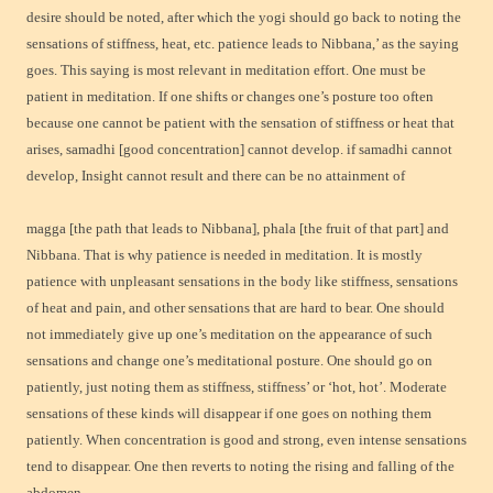
desire should be noted, after which the yogi should go back to noting the
sensations of stiffness, heat, etc. patience leads to Nibbana,’ as the saying
goes. This saying is most relevant in meditation effort. One must be
patient in meditation. If one shifts or changes one’s posture too often
because one cannot be patient with the sensation of stiffness or heat that
arises, samadhi [good concentration] cannot develop. if samadhi cannot
develop, Insight cannot result and there can be no attainment of
magga [the path that leads to Nibbana], phala [the fruit of that part] and
Nibbana. That is why patience is needed in meditation. It is mostly
patience with unpleasant sensations in the body like stiffness, sensations
of heat and pain, and other sensations that are hard to bear. One should
not immediately give up one’s meditation on the appearance of such
sensations and change one’s meditational posture. One should go on
patiently, just noting them as stiffness, stiffness’ or ‘hot, hot’. Moderate
sensations of these kinds will disappear if one goes on nothing them
patiently. When concentration is good and strong, even intense sensations
tend to disappear. One then reverts to noting the rising and falling of the
abdomen.