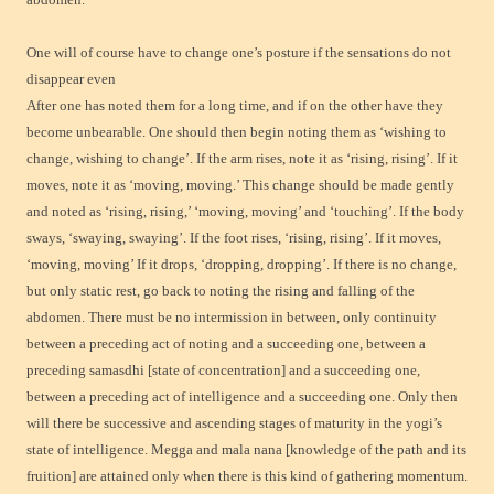
One will of course have to change one’s posture if the sensations do not
disappear even
After one has noted them for a long time, and if on the other have they
become unbearable. One should then begin noting them as ‘wishing to
change, wishing to change’. If the arm rises, note it as ‘rising, rising’. If it
moves, note it as ‘moving, moving.’ This change should be made gently
and noted as ‘rising, rising,’ ‘moving, moving’ and ‘touching’. If the body
sways, ‘swaying, swaying’. If the foot rises, ‘rising, rising’. If it moves,
‘moving, moving’ If it drops, ‘dropping, dropping’. If there is no change,
but only static rest, go back to noting the rising and falling of the
abdomen. There must be no intermission in between, only continuity
between a preceding act of noting and a succeeding one, between a
preceding samasdhi [state of concentration] and a succeeding one,
between a preceding act of intelligence and a succeeding one. Only then
will there be successive and ascending stages of maturity in the yogi’s
state of intelligence. Megga and mala nana [knowledge of the path and its
fruition] are attained only when there is this kind of gathering momentum.