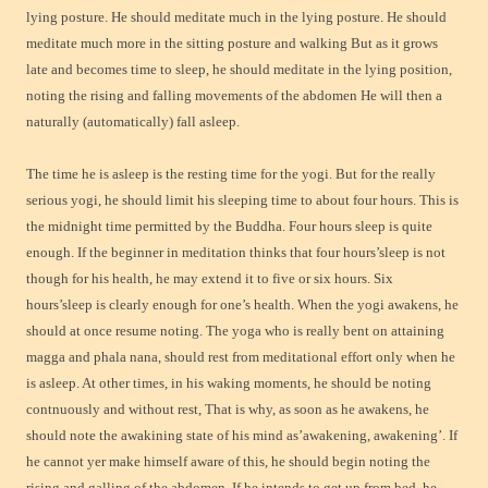
lying posture. He should meditate much in the lying posture. He should
meditate much more in the sitting posture and walking But as it grows
late and becomes time to sleep, he should meditate in the lying position,
noting the rising and falling movements of the abdomen He will then a
naturally (automatically) fall asleep.
The time he is asleep is the resting time for the yogi. But for the really
serious yogi, he should limit his sleeping time to about four hours. This is
the midnight time permitted by the Buddha. Four hours sleep is quite
enough. If the beginner in meditation thinks that four hours’sleep is not
though for his health, he may extend it to five or six hours. Six
hours’sleep is clearly enough for one’s health. When the yogi awakens, he
should at once resume noting. The yoga who is really bent on attaining
magga and phala nana, should rest from meditational effort only when he
is asleep. At other times, in his waking moments, he should be noting
contnuously and without rest, That is why, as soon as he awakens, he
should note the awakining state of his mind as’awakening, awakening’. If
he cannot yer make himself aware of this, he should begin noting the
rising and galling of the abdomen. If he intends to get up from bed, he