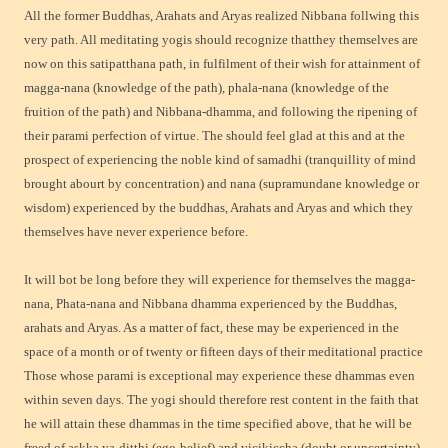
All the former Buddhas, Arahats and Aryas realized Nibbana follwing this
very path. All meditating yogis should recognize thatthey themselves are
now on this satipatthana path, in fulfilment of their wish for attainment of
magga-nana (knowledge of the path), phala-nana (knowledge of the
fruition of the path) and Nibbana-dhamma, and following the ripening of
their parami perfection of virtue. The should feel glad at this and at the
prospect of experiencing the noble kind of samadhi (tranquillity of mind
brought abourt by concentration) and nana (supramundane knowledge or
wisdom) experienced by the buddhas, Arahats and Aryas and which they
themselves have never experience before.
It will bot be long before they will experience for themselves the magga-
nana, Phata-nana and Nibbana dhamma experienced by the Buddhas,
arahats and Aryas. As a matter of fact, these may be experienced in the
space of a month or of twenty or fifteen days of their meditational practice
Those whose parami is exceptional may experience these dhammas even
within seven days. The yogi should therefore rest content in the faith that
he will attain these dhammas in the time specified above, that he will be
freed of askka ya-ditthi (ego-belief) and vicikiccha (doubt or uncertainty)