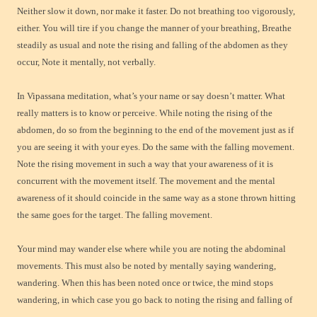
Neither slow it down, nor make it faster. Do not breathing too vigorously,
either. You will tire if you change the manner of your breathing, Breathe
steadily as usual and note the rising and falling of the abdomen as they
occur, Note it mentally, not verbally.
In Vipassana meditation, what’s your name or say doesn’t matter. What
really matters is to know or perceive. While noting the rising of the
abdomen, do so from the beginning to the end of the movement just as if
you are seeing it with your eyes. Do the same with the falling movement.
Note the rising movement in such a way that your awareness of it is
concurrent with the movement itself. The movement and the mental
awareness of it should coincide in the same way as a stone thrown hitting
the same goes for the target. The falling movement.
Your mind may wander else where while you are noting the abdominal
movements. This must also be noted by mentally saying wandering,
wandering. When this has been noted once or twice, the mind stops
wandering, in which case you go back to noting the rising and falling of