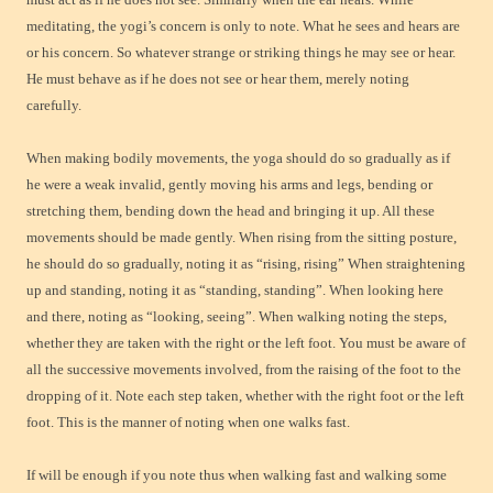
meditating, the yogi’s concern is only to note. What he sees and hears are
or his concern. So whatever strange or striking things he may see or hear.
He must behave as if he does not see or hear them, merely noting
carefully.
When making bodily movements, the yoga should do so gradually as if
he were a weak invalid, gently moving his arms and legs, bending or
stretching them, bending down the head and bringing it up. All these
movements should be made gently. When rising from the sitting posture,
he should do so gradually, noting it as “rising, rising” When straightening
up and standing, noting it as “standing, standing”. When looking here
and there, noting as “looking, seeing”. When walking noting the steps,
whether they are taken with the right or the left foot. You must be aware of
all the successive movements involved, from the raising of the foot to the
dropping of it. Note each step taken, whether with the right foot or the left
foot. This is the manner of noting when one walks fast.
If will be enough if you note thus when walking fast and walking some