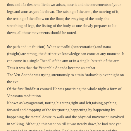
thus and if a desire to lie down arises, note it and the movements of your
legs and arms as you lie down. The raising of the arm., the moving of it,
the resting of the elbow on the floor, the swaying of the body, the
stretching of legs, the listing of the body as one slowly prepares to lie
down, all these movements should be noted.
the path and its fruition). When samadhi (concentration) and nana
(insight) are strong, the distinctive knowledge can come at any moment. It
can come in a single “bend” of the arm or in a single “stretch of the arm.
Thus it was that the Venerable Ananda became an arahat.
The Ven.Ananda was trying strenuously to attain Arahatship over night on
the eve
Of the first Buddhist council.He was practising the whole night a form of
Vipassana meditation
Known as kayagatasati, noting his steps,right and left,raising,pyshing
forward and dropping of the feet;noting,happening by happening by
happening,the mental desire to walk and the physical movement involved
in walking. Although this went on till it was nearly dawn,he had mot yet
succeeded in attaining Arahatship. Realizing that he has practiced the