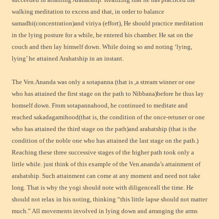
walking meditation to excess and that, in order to balance
samadhi(concentration)and viriya (effort), He should practice meditation
in the lying posture for a while, he entered his chamber. He sat on the
couch and then lay himself down. While doing so and noting ‘lying,
lying’ he attained Arahatship in an instant.
The Ven.Ananda was only a sotapanna (that is ,a stream winner or one
who has attained the first stage on the path to Nibbana)before he thus lay
homself down. From sotapannahood, he continued to meditate and
reached sakadagamihood(that is, the condition of the once-retuner or one
who has attained the third stage on the path)and arahatship (that is the
condition of the noble one who has attained the last stage on the path.)
Reaching these three successive stages of the higher path took only a
little while. just think of this example of
the Ven.ananda’s attainment of
arahatship. Such attainment can come at any moment and need not take
long. That is why the yogi should note with diligenceall the time. He
should not relax in his noting, thinking “this little lapse should not matter
much.” All movements involved in lying down and arranging the arms