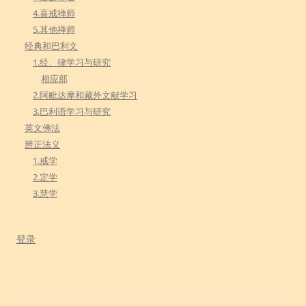
4.喜戒禅师
5.其他禅师
经典和巴利文
1.经、律学习与研究
相应部
2.阿毗达摩和藏外文献学习
3.巴利语学习与研究
英文佛法
辨正法义
1.戒学
2.定学
3.慧学
登录