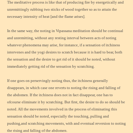
The meditative process is like that of producing fire by energetically and
unremittingly rubbing two sticks of wood together so as to attain the
necessary intensity of heat [and the flame arises].
In the same way, the noting in Vipassana meditation should be continual
and unremitting, without any resting interval between acts of noting
whatever phenomena may arise, for instance, if a sensation of itchiness
intervenes and the yogi desires to scratch because it is hard to bear, both
the sensation and the desire to get rid of it should be noted, without
immediately getting rid of the sensation by scratching.
If one goes on perservingly noting thus, the itchiness generally
disappears, in which case one reverts to noting the rising and falling of
the abdomen. If the itchiness does not in fact disappear, one has to
ofcourse eliminate it by scratching. But first, the desire to do so should be
noted. All the movements involved in the process of eliminating this
sensation should be
noted, especially the touching, pulling and
pushing,and scratching movements, with and eventual reversion to noting
the rising and falling of the abdomen.